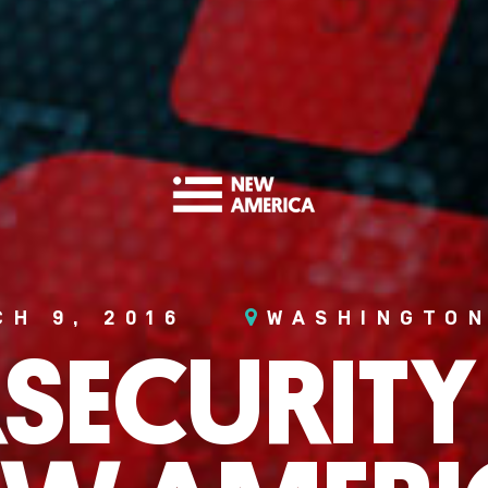
CH 9, 2016
WASHINGTON
SECURITY