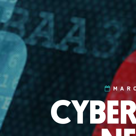
MAR
CYBER