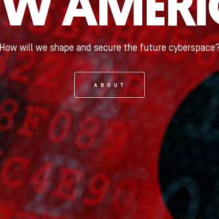
EW AMERI
How will we shape and secure the future cyberspace
ABOUT