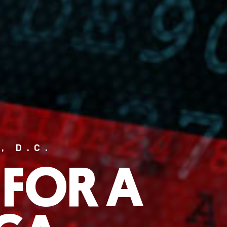
, D.C.
 FOR A